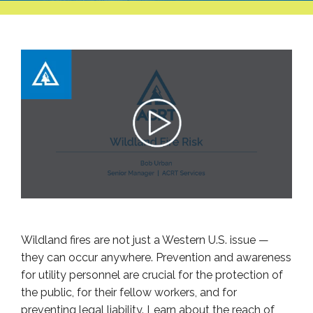
Wildland fires are not just a Western U.S. issue —
they can occur anywhere. Prevention and awareness
for utility personnel are crucial for the protection of
the public, for their fellow workers, and for
preventing legal liability. Learn about the reach of