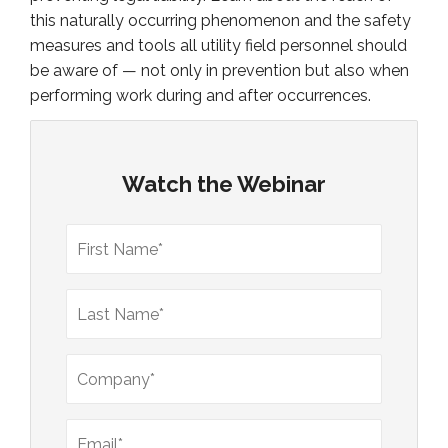
this naturally occurring phenomenon and the safety
measures and tools all utility field personnel should
be aware of — not only in prevention but also when
performing work during and after occurrences.
Watch the Webinar