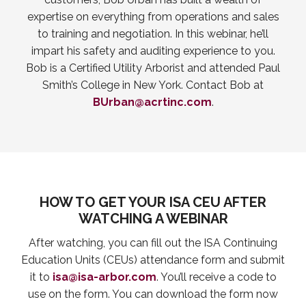
expertise on everything from operations and sales
to training and negotiation. In this webinar, he’ll
impart his safety and auditing experience to you.
Bob is a Certified Utility Arborist and attended Paul
Smith’s College in New York. Contact Bob at
BUrban@acrtinc.com
.
HOW TO GET YOUR ISA CEU AFTER
WATCHING A WEBINAR
After watching, you can fill out the ISA Continuing
Education Units (CEUs) attendance form and submit
it to
isa@isa-arbor.com
. You’ll receive a code to
use on the form. You can download the form now