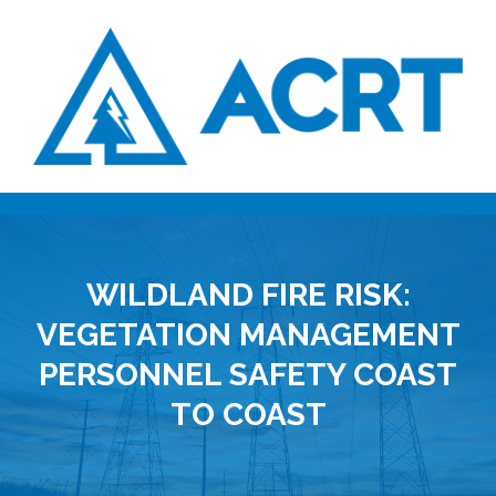
WILDLAND FIRE RISK:
VEGETATION MANAGEMENT
PERSONNEL SAFETY COAST
TO COAST