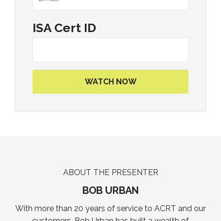
ISA Cert ID
ABOUT THE PRESENTER
BOB URBAN
With more than 20 years of service to ACRT and our
customers, Bob Urban has built a wealth of