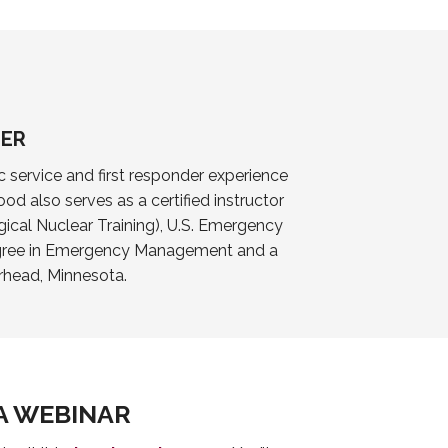
GER
 service and first responder experience
od also serves as a certified instructor
gical Nuclear Training), U.S. Emergency
degree in Emergency Management and a
rhead, Minnesota.
A WEBINAR