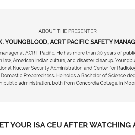
ABOUT THE PRESENTER
K. YOUNGBLOOD, ACRT PACIFIC SAFETY MANA
anager at ACRT Pacific. He has more than 30 years of public
n law, American Indian culture, and disaster cleanup. Youngblo
ional Nuclear Security Administration and Center for Radiolo
r Domestic Preparedness. He holds a Bachelor of Science 
in public administration, both from Concordia College, in Moo
ET YOUR ISA CEU AFTER WATCHING 