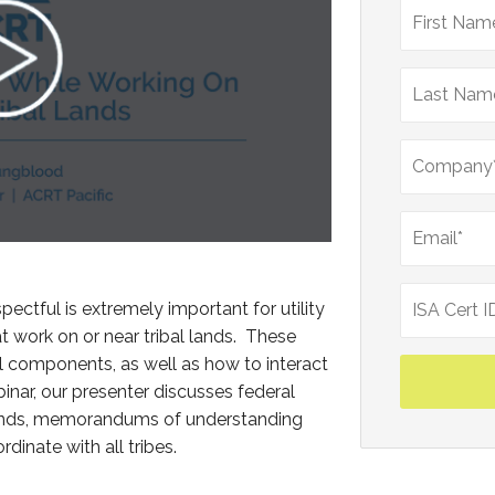
pectful is extremely important for utility
work on or near tribal lands. These
 components, as well as how to interact
binar, our presenter discusses federal
l lands, memorandums of understanding
dinate with all tribes.