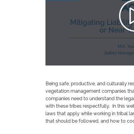
Being safe, productive, and culturally res
vegetation management companies that 
companies need to understand the legal
with these tribes respectfully. In this we
laws that apply while working in triba
that should be followed, and how to coor