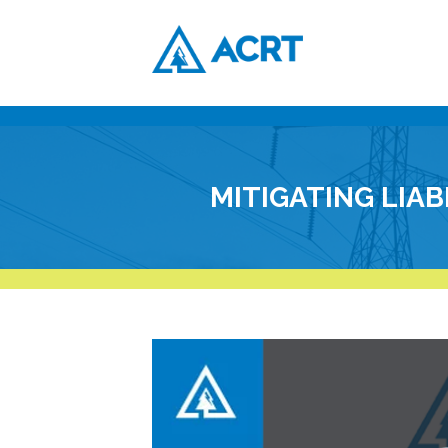
MITIGATING LIA