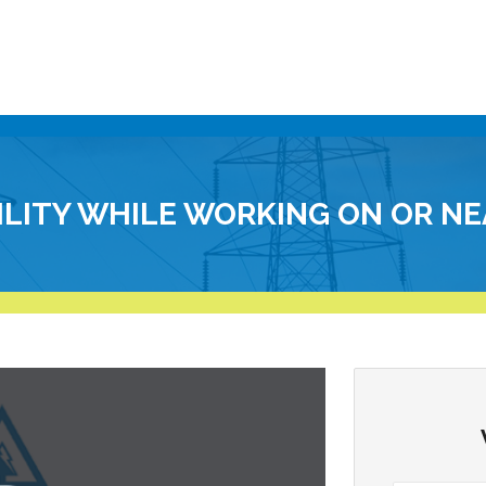
BILITY WHILE WORKING ON OR NE