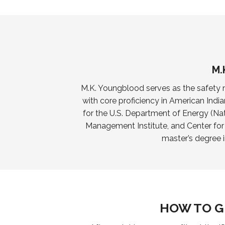
M.
M.K. Youngblood serves as the safety m
with core proficiency in American India
for the U.S. Department of Energy (Nat
Management Institute, and Center fo
master’s degree 
HOW TO G