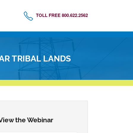
TOLL FREE 800.622.2562
AR TRIBAL LANDS
View the Webinar