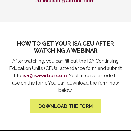
JDanielson@acrtinc.com
.
HOW TO GET YOUR ISA CEU AFTER
WATCHING A WEBINAR
After watching, you can fill out the ISA Continuing
Education Units (CEUs) attendance form and submit
it to
isa@isa-arbor.com
. You’ll receive a code to
use on the form. You can download the form now
below.
DOWNLOAD THE FORM