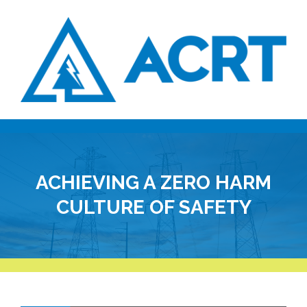
ACHIEVING A ZERO HARM
CULTURE OF SAFETY