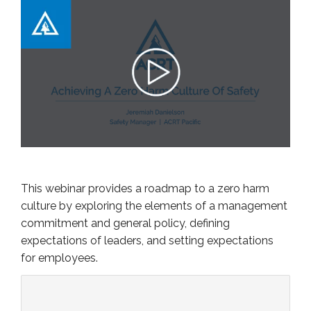
This webinar provides a roadmap to a zero harm
culture by exploring the elements of a management
commitment and general policy, defining
expectations of leaders, and setting expectations
for employees.