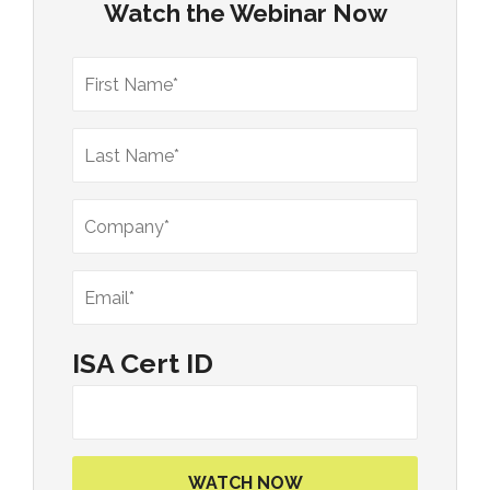
Watch the Webinar Now
ISA Cert ID