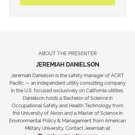
ABOUT THE PRESENTER
JEREMIAH DANIELSON
Jeremiah Danielson is the safety manager of ACRT
Pacific — an independent utility consulting company
in the U.S. focused exclusively on California utilities.
Danielson holds a Bachelor of Science in
Occupational Safety and Health Technology from
the University of Akron and a Master of Science in
Environmental Policy & Management from American
Military University. Contact Jeremiah at